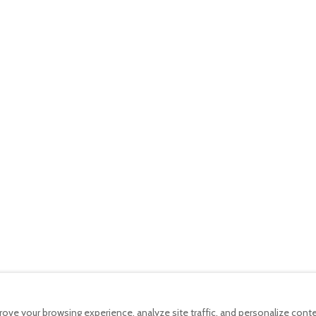
4.8
Casa do Por-do-Sol
4.9
Villa • 2 Guests • 2 Beds
ng machine · Pool
Kitchen · Wifi · Washing machine · Pool
€220
per night
Canto
5
Casa da Queijaria
5
ds
Villa • 4 Guests • 3 Beds
ng machine · Pool
Kitchen · Wifi · Washing machine · Pool
ove your browsing experience, analyze site traffic, and personalize con