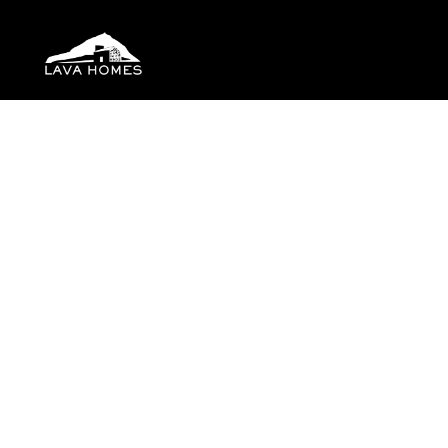
Location
Check-in
More filters
14 Results