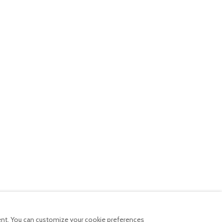
tent. You can customize your cookie preferences