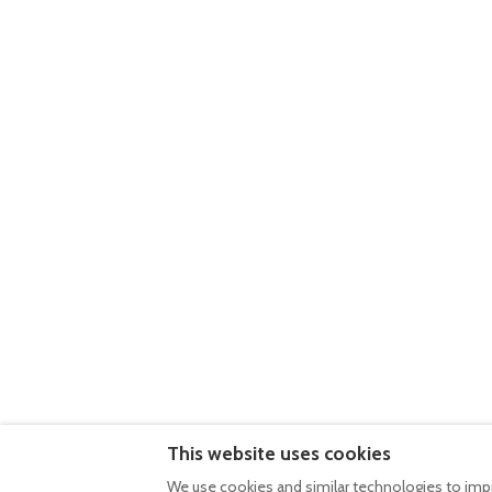
Casa do Outeiro
5
Casa da Canada
Villa • 2 Guests • 2 Beds
Villa • 2 Guests • 1 Bed
Kitchen · Wifi · Washing machine · Pool
Kitchen · Wifi · Washi
€220
per night
€220
per night
Casa da Eira
5
Casa da Baía do 
Villa • 4 Guests • 3 Beds
Villa • 4 Guests • 3 Be
This website uses cookies
Kitchen · Wifi · Washing machine · Pool
Kitchen · Wifi · Washi
We use cookies and similar technologies to impr