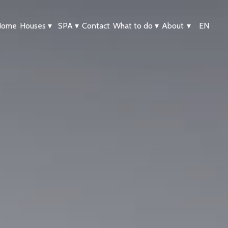
Home
Houses
▾
SPA
▾
Contact
What to do
▾
About
▾
EN